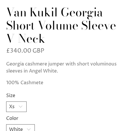
Van Kukil Georgia
Short Volume Sleeve
V Neck
£340.00 GBP
Georgia cashmere jumper with short voluminous
sleeves in Angel White.
100% Cashmete
Size
Color