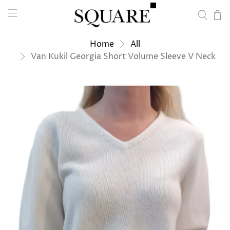
Home
All
Van Kukil Georgia Short Volume Sleeve V Neck