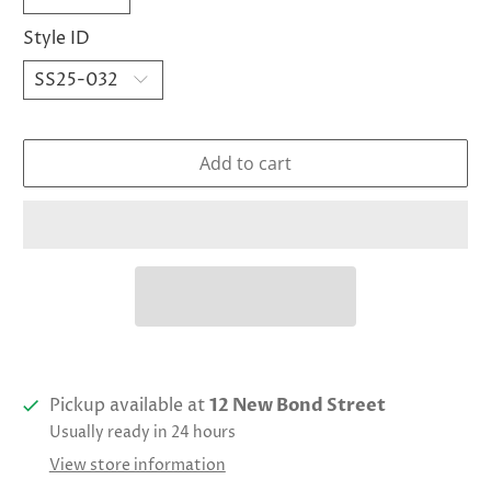
Style ID
Add to cart
Pickup available at
12 New Bond Street
Usually ready in 24 hours
View store information