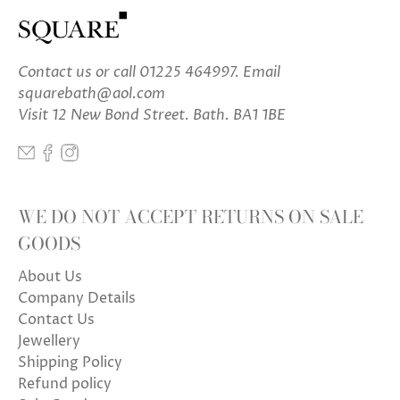
Contact us
or call 01225 464997. Email
squarebath@aol.com
Visit 12 New Bond Street. Bath. BA1 1BE
WE DO NOT ACCEPT RETURNS ON SALE
GOODS
About Us
Company Details
Contact Us
Jewellery
Shipping Policy
Refund policy